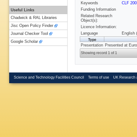
Keywords
CLF 200
Funding Information
Useful Links
Related Research
Chadwick & RAL Libraries
Object(s):
Jisc Open Policy Finder
Licence Information:
Language
English 
Journal Checker Tool
Type
Google Scholar
Presentation
Presented at Euro
Showing record 1 of 1
Science and Technology Facilities Council
Terms of use
UK Research 