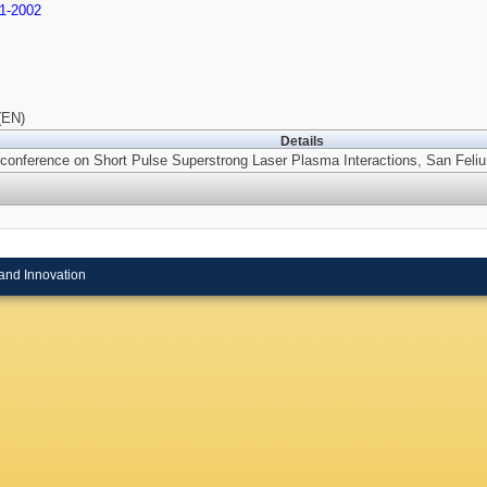
1-2002
(EN)
Details
conference on Short Pulse Superstrong Laser Plasma Interactions, San Feliu
and Innovation