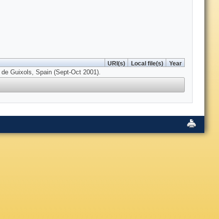
URI(s)
Local file(s)
Year
 de Guixols, Spain (Sept-Oct 2001).