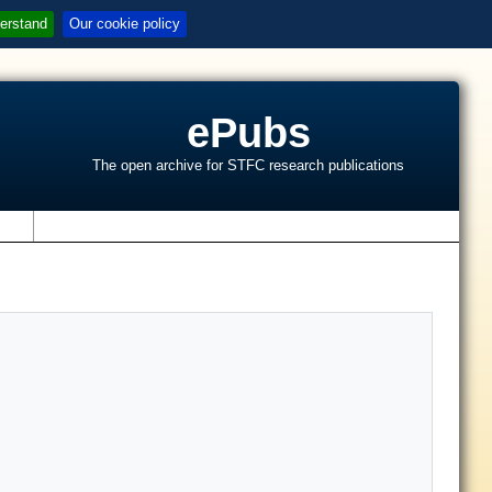
erstand
Our cookie policy
ePubs
The open archive for STFC research publications
s