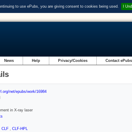
ontinuing to use ePubs, you are giving consent to cookies being used.
I Und
News
Help
Privacy/Cookies
Contact ePub
ils
url.org/net/epubs/work/16984
d
ent in X-ray laser
ts
,
CLF
,
CLF-HPL