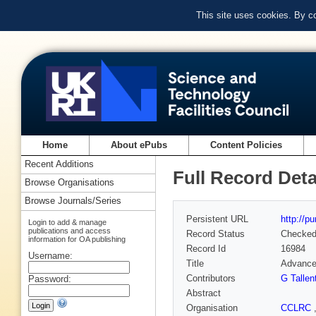
This site uses cookies. By c
Home
About ePubs
Content Policies
Recent Additions
Full Record Deta
Browse Organisations
Browse Journals/Series
Persistent URL
http://p
Login to add & manage
publications and access
Record Status
Checke
information for OA publishing
Record Id
16984
Username:
Title
Advancem
Contributors
G Tallen
Password:
Abstract
Organisation
CCLRC