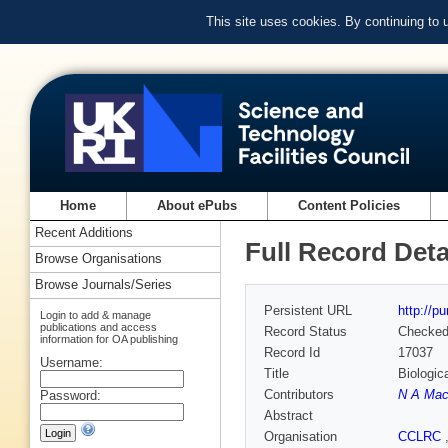
This site uses cookies. By continuing to
Home
About ePubs
Content Policies
Recent Additions
Full Record Deta
Browse Organisations
Browse Journals/Series
Persistent URL
http://p
Login to add & manage
publications and access
Record Status
Checke
information for OA publishing
Record Id
17037
Username:
Title
Biologic
Contributors
N A Mac
Password:
Abstract
Organisation
CCLRC