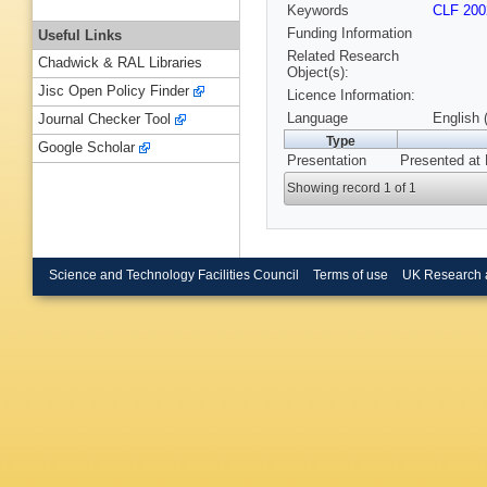
Keywords
CLF 200
Funding Information
Useful Links
Related Research
Chadwick & RAL Libraries
Object(s):
Jisc Open Policy Finder
Licence Information:
Language
English 
Journal Checker Tool
Type
Google Scholar
Presentation
Presented at 
Showing record 1 of 1
Science and Technology Facilities Council
Terms of use
UK Research 