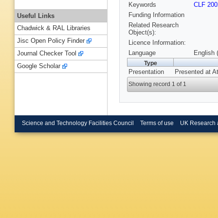
Keywords
CLF 200
Funding Information
Useful Links
Related Research
Chadwick & RAL Libraries
Object(s):
Jisc Open Policy Finder
Licence Information:
Language
English 
Journal Checker Tool
Type
Google Scholar
Presentation
Presented at A
Showing record 1 of 1
Science and Technology Facilities Council
Terms of use
UK Research 