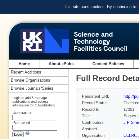
This site uses cookies. By continuing to
Home
About ePubs
Content Policies
Recent Additions
Full Record Deta
Browse Organisations
Browse Journals/Series
Persistent URL
http://p
Login to add & manage
publications and access
Record Status
Checke
information for OA publishing
Record Id
17051
Username:
Title
Sugars i
Contributors
J P Sim
Password:
Abstract
Organisation
CCLRC