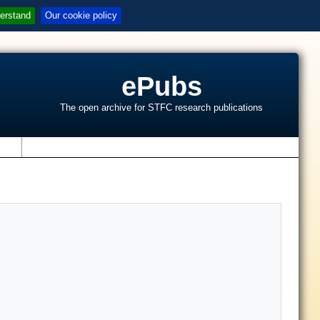
erstand
Our cookie policy
ePubs
The open archive for STFC research publications
s