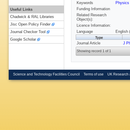
Keywords
Physic
Funding Information
Useful Links
Related Research
Chadwick & RAL Libraries
Object(s):
Jisc Open Policy Finder
Licence Information:
Language
English 
Journal Checker Tool
Type
Google Scholar
Journal Article
J P
Showing record 1 of 1
Science and Technology Facilities Council
Terms of use
UK Research 