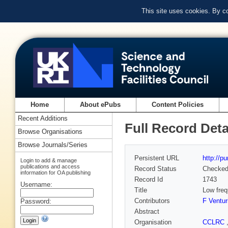
This site uses cookies. By c
Home
About ePubs
Content Policies
Recent Additions
Full Record Deta
Browse Organisations
Browse Journals/Series
Persistent URL
http://p
Login to add & manage
publications and access
Record Status
Checke
information for OA publishing
Record Id
1743
Username:
Title
Low freq
Contributors
F Ventur
Password:
Abstract
Organisation
CCLRC