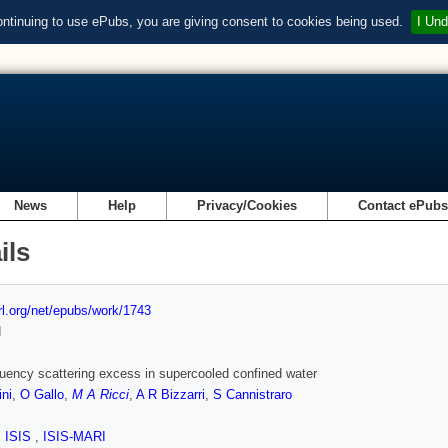
ontinuing to use ePubs, you are giving consent to cookies being used.
I Und
News
Help
Privacy/Cookies
Contact ePub
ils
url.org/net/epubs/work/1743
d
uency scattering excess in supercooled confined water
ini
,
O Gallo
,
M A Ricci
,
A R Bizzarri
,
S Cannistraro
,
ISIS
,
ISIS-MARI