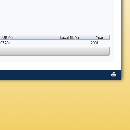
URI(s)
Local file(s)
Year
367284
2001