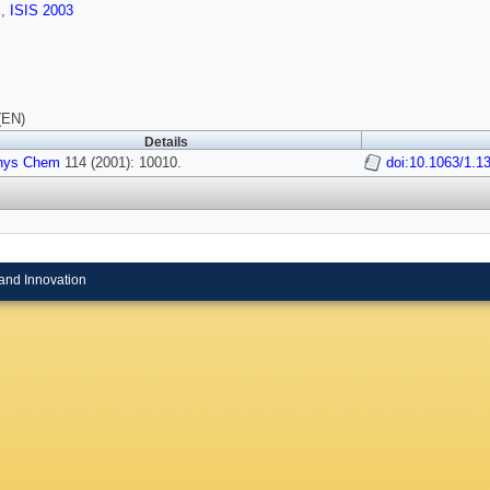
s
,
ISIS 2003
(EN)
Details
hys Chem
114 (2001): 10010.
doi:10.1063/1.1
and Innovation