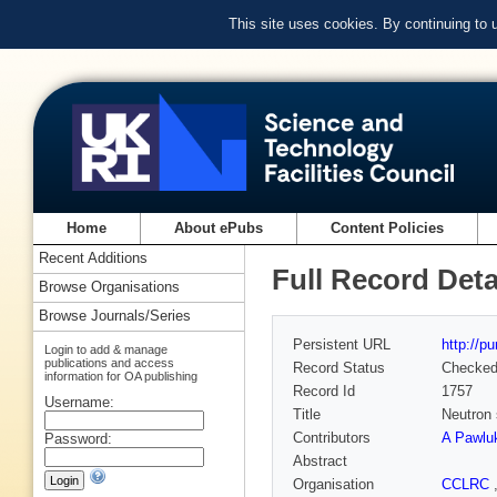
This site uses cookies. By continuing to
Home
About ePubs
Content Policies
Recent Additions
Full Record Deta
Browse Organisations
Browse Journals/Series
Persistent URL
http://p
Login to add & manage
publications and access
Record Status
Checke
information for OA publishing
Record Id
1757
Username:
Title
Neutron 
Contributors
A Pawlu
Password:
Abstract
Organisation
CCLRC