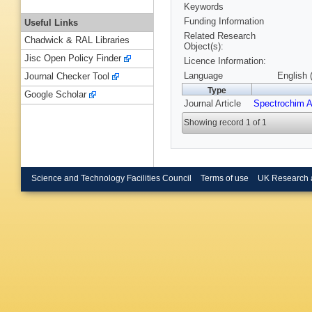
Keywords
Funding Information
Useful Links
Related Research
Chadwick & RAL Libraries
Object(s):
Jisc Open Policy Finder
Licence Information:
Language
English 
Journal Checker Tool
Type
Google Scholar
Journal Article
Spectrochim A
Showing record 1 of 1
Science and Technology Facilities Council
Terms of use
UK Research 