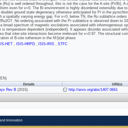
e (Ru) is well ordered throughout, this is not the case for the A-site (Pr/Bi). 
niform even for x=0. The Bi environment is highly disordered ostensibly due to
doublet ground state degeneracy otherwise anticipated for Pr in the pyrochlore
th a spatially varying energy gap. For x=0, below TN, the Ru sublattice orders a
2Ru2O7. No ordering associated with the Pr sublattice is observed down to
 a broad spectrum of magnetic excitations associated with inhomogeneous split
 is temperature dependent (independent). It appears disorder associated with
g so that inter-site interactions become irrelevant for x=0.97. The structural co
ation of B-site ruthenium in the N\'{e}el phase.
SIS-HET
,
ISIS-HRPD
,
ISIS-IRIS
,
STFC
(EN)
Details
URI(s)
hys Rev B
(2015).
http://arxiv.org/abs/1407.0661
and Innovation