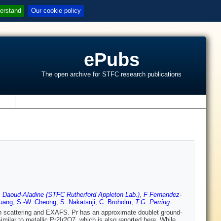
erstand
Our cookie policy
ePubs
The open archive for STFC research publications
s
 Daoud-Aladine (STFC Rutherford Appleton Lab.)
,
F Fernandez-
uang
,
S.-W. Cheong
,
S. Nakatsuji
,
C. Broholm
,
T.G. Perring
 scattering and EXAFS. Pr has an approximate doublet ground-
 similar to metallic Pr2Ir2O7, which is also reported here. While