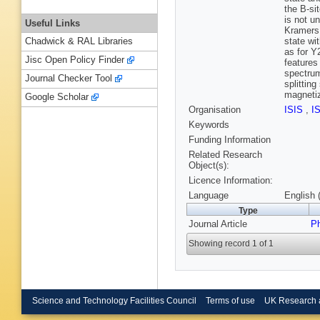
the B-sit
is not u
Useful Links
Kramers 
state wi
Chadwick & RAL Libraries
as for Y
Jisc Open Policy Finder
features
spectrum
Journal Checker Tool
splittin
magnetiz
Google Scholar
Organisation
ISIS
,
I
Keywords
Funding Information
Related Research
Object(s):
Licence Information:
Language
English 
Type
Journal Article
P
Showing record 1 of 1
Science and Technology Facilities Council
Terms of use
UK Research 