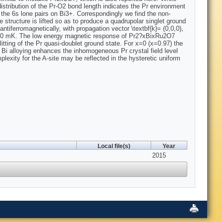
A distribution of the Pr-O2 bond length indicates the Pr environment
 the 6s lone pairs on Bi3+. Correspondingly we find the non-
 structure is lifted so as to produce a quadrupolar singlet ground
ntiferromagnetically, with propagation vector \textbf{k}= (0,0,0),
 100 mK. The low energy magnetic response of Pr2?xBixRu2O7
ting of the Pr quasi-doublet ground state. For x=0 (x=0.97) the
 Bi alloying enhances the inhomogeneous Pr crystal field level
mplexity for the A-site may be reflected in the hysteretic uniform
Local file(s)
Year
2015