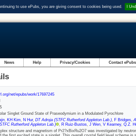
ontinuing to use ePubs, you are giving consent to cookies being used.
I Und
News
Help
Privacy/Cookies
Contact ePub
ils
url.org/net/epubs/work/17697245
d
5
lar Singlet Ground State of Praseodymium in a Modulated Pyrochlore
ijn
,
KH Kim
,
N Hur
,
DT Adroja (STFC Rutherford Appleton Lab.)
,
F Bridges
,
A
STFC Rutherford Appleton Lab.)
,
R Ruiz-Bustos
,
J Wen
,
V Kearney
,
Q.Z. H
lex structure and magnetism of Pr2?xBixRu2O7 was investigated by neutron
 the first excited state is a singlet. This overall crystal field level scheme is