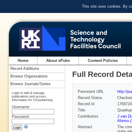
This site uses cookies. By c
Home
About ePubs
Content Policies
Recent Additions
Full Record Deta
Browse Organisations
Browse Journals/Series
Persistent URL
http://p
Login to add & manage
publications and access
Record Status
Checke
information for OA publishing
Record Id
1769724
Username:
Title
Quadrupo
Contributors
J van Du
Password:
Alonso (
Abstract
The comp
state and