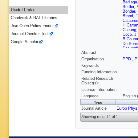
Bediaga
Bettler
,
Useful Links
Bondar
,
Brand
,
J
Chadwick & RAL Libraries
Calabre
H Carran
Jisc Open Policy Finder
Cheung
Journal Checker Tool
Coco
,
J
B Coutur
Google Scholar
De Boni
Deckenh
Abstract
Dorigo
,
(STFC Ru
Organisation
PPD
,
P
El Rifai
,
Keywords
S Filipp
E Furfar
Funding Information
Gersabe
Related Research
Golubko
Object(s):
Greenin
Licence Information:
TW Hafk
Hartman
Language
English 
M Hobal
Type
Jacobss
Journal Article
Europ Phys
Kaballo
Klaver
,
Showing record 1 of 1
Krocker
A Lai
,
D
J Lees
,
Lionetto
O Lupto