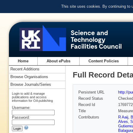
This site uses cookies. By continuing to
Home
About ePubs
Content Policies
Recent Additions
Full Record Deta
Browse Organisations
Browse Journals/Series
Persistent URL
http://p
Login to add & manage
publications and access
Record Status
Checke
information for OA publishing
Record Id
1769772
Username:
Title
Measurem
Contributors
R Aaij
,
B
Password:
Alves
,
S
Gutierre
Balagur