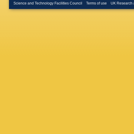
Marconi
Science and Technology Facilities Council
Terms of use
UK Research 
A Massaf
Meadow
Morawsk
Nandaku
Nguyen
Oggero
,
Palano
,
Parkes
,
Pellegri
Petridis
Poluekt
Pugatch
N Rausc
Richard
Roiser
,
Silva
,
N
C Satria
Schoppe
Serrano
RS Cout
Smith
,
M
Spradlin
R Stroili
T’Jampe
Tolk
,
L 
Tsopela
CV Sierr
Volyans
J Wang