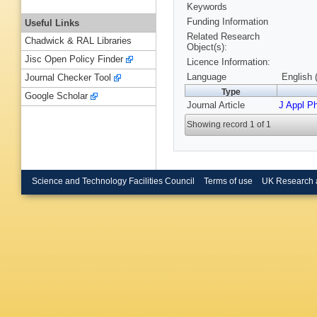
Keywords
Funding Information
Useful Links
Related Research
Chadwick & RAL Libraries
Object(s):
Jisc Open Policy Finder
Licence Information:
Language
English 
Journal Checker Tool
Type
Google Scholar
Journal Article
J Appl P
Showing record 1 of 1
Science and Technology Facilities Council
Terms of use
UK Research 