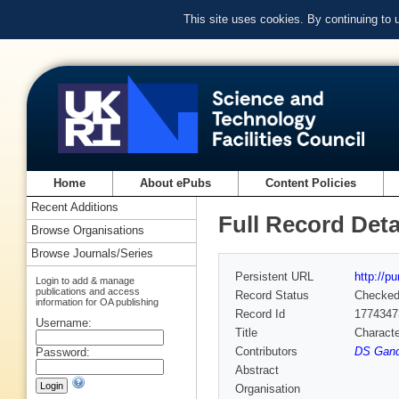
This site uses cookies. By continuing to
Home
About ePubs
Content Policies
Recent Additions
Full Record Deta
Browse Organisations
Browse Journals/Series
Persistent URL
http://p
Login to add & manage
publications and access
Record Status
Checke
information for OA publishing
Record Id
1774347
Username:
Title
Characte
Contributors
DS Gand
Password:
Abstract
Organisation