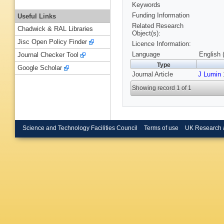
Keywords
Funding Information
Useful Links
Related Research
Chadwick & RAL Libraries
Object(s):
Jisc Open Policy Finder
Licence Information:
Language
English 
Journal Checker Tool
Type
Google Scholar
Journal Article
J Lumin
Showing record 1 of 1
Science and Technology Facilities Council
Terms of use
UK Research 