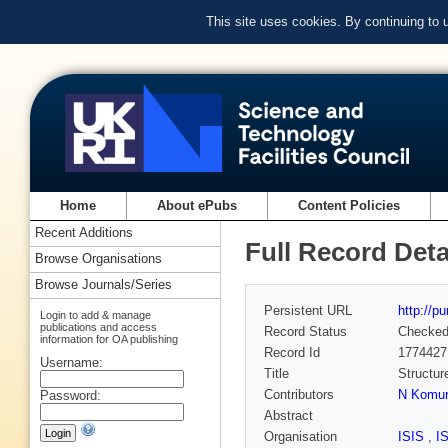
This site uses cookies. By continuing to
Home
About ePubs
Content Policies
Recent Additions
Full Record Deta
Browse Organisations
Browse Journals/Series
Persistent URL
http://p
Login to add & manage
publications and access
Record Status
Checke
information for OA publishing
Record Id
1774427
Username:
Title
Structur
Contributors
N Komu
Password:
Abstract
Organisation
ISIS
,
I