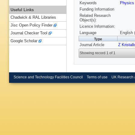
Keywords
Physic
Funding Information
Useful Links
Related Research
Chadwick & RAL Libraries
Object(s):
Jisc Open Policy Finder
Licence Information:
Language
English 
Journal Checker Tool
Type
Google Scholar
Journal Article
Z Kristall
Showing record 1 of 1
Science and Technology Facilities Council
Terms of use
UK Research 