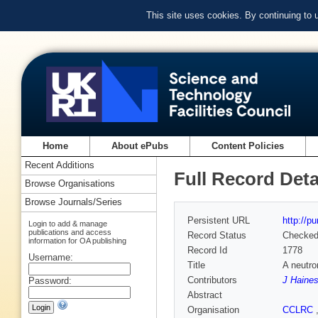
This site uses cookies. By continuing to
Home
About ePubs
Content Policies
Recent Additions
Full Record Deta
Browse Organisations
Browse Journals/Series
Persistent URL
http://p
Login to add & manage
publications and access
Record Status
Checke
information for OA publishing
Record Id
1778
Username:
Title
A neutro
Contributors
J Haine
Password:
Abstract
Organisation
CCLRC