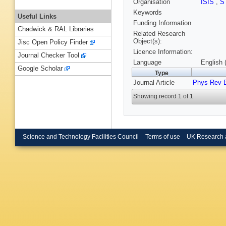
Organisation
ISIS
,
S
Keywords
Useful Links
Funding Information
Chadwick & RAL Libraries
Related Research
Object(s):
Jisc Open Policy Finder
Licence Information:
Journal Checker Tool
Language
English 
Google Scholar
Type
Journal Article
Phys Rev 
Showing record 1 of 1
Science and Technology Facilities Council
Terms of use
UK Research 