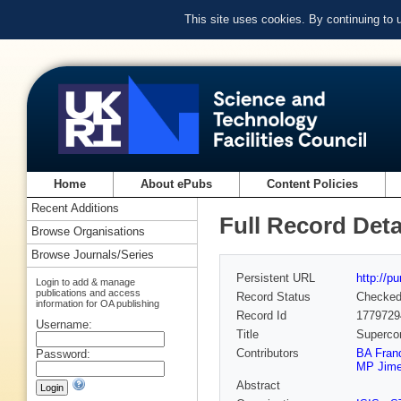
This site uses cookies. By continuing to
Home
About ePubs
Content Policies
Recent Additions
Full Record Deta
Browse Organisations
Browse Journals/Series
Persistent URL
http://p
Login to add & manage
publications and access
Record Status
Checke
information for OA publishing
Record Id
1779729
Username:
Title
Supercon
Contributors
BA Fran
Password:
MP Jime
Abstract