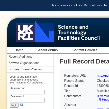
This site uses cookies. By continuing to
Home
About ePubs
Content Policies
Recent Additions
Full Record Deta
Browse Organisations
Browse Journals/Series
Persistent URL
http://p
Login to add & manage
publications and access
Record Status
Checke
information for OA publishing
Record Id
1780068
Username:
Title
Micelliz
Contributors
B Verbr
Password:
,
R Hoo
Abstract