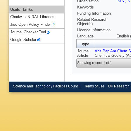
Organisation
ISIS
,
S
Keywords
Useful Links
Funding Information
Chadwick & RAL Libraries
Related Research
Object(s):
Jisc Open Policy Finder
Licence Information:
Journal Checker Tool
Language
English 
Google Scholar
Type
Journal
Abs Pap Am Chem S
Article
Chemical-Society (A
Showing record 1 of 1
Science and Technology Facilities Council
Terms of use
UK Research 