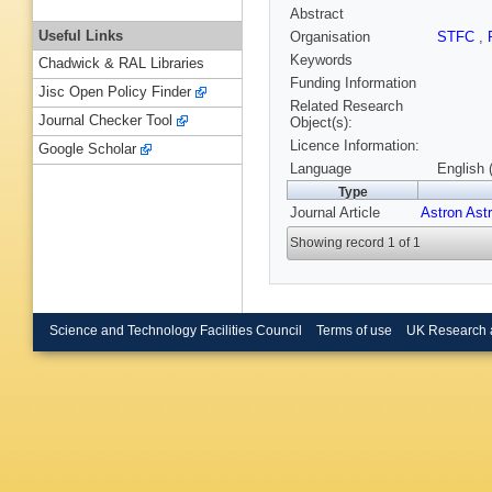
Abstract
Useful Links
Organisation
STFC
,
Keywords
Chadwick & RAL Libraries
Funding Information
Jisc Open Policy Finder
Related Research
Journal Checker Tool
Object(s):
Licence Information:
Google Scholar
Language
English 
Type
Journal Article
Astron Ast
Showing record 1 of 1
Science and Technology Facilities Council
Terms of use
UK Research 