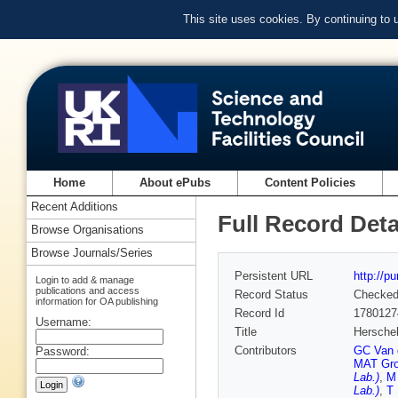
This site uses cookies. By continuing to
Home
About ePubs
Content Policies
Recent Additions
Full Record Deta
Browse Organisations
Browse Journals/Series
Persistent URL
http://p
Login to add & manage
publications and access
Record Status
Checke
information for OA publishing
Record Id
1780127
Username:
Title
Herschel
Contributors
GC Van 
Password:
MAT Gr
Lab.)
,
M
Lab.)
,
T 