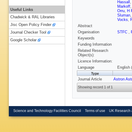
Hassall
Markoff
Useful Links
Orru
,
H 
Sluman
Chadwick & RAL Libraries
Vocks
,
Jisc Open Policy Finder
Abstract
Organisation
STFC
,
Journal Checker Tool
Keywords
Google Scholar
Funding Information
Related Research
Object(s):
Licence Information:
Language
English 
Type
Journal Article
Astron Ast
Showing record 1 of 1
Science and Technology Facilities Council
Terms of use
UK Research 