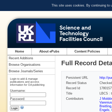
This site uses cookies. By continuing to
Home
About ePubs
Content Policies
Recent Additions
Full Record Deta
Browse Organisations
Browse Journals/Series
Persistent URL
http://p
Login to add & manage
publications and access
Record Status
Checke
information for OA publishing
Record Id
1780157
Username:
Title
LBCS : t
Contributors
J Moldó
Password:
Varenius
Breitling
Engels
,