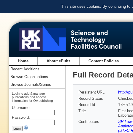
This site uses cookies. By continuing to
Home
About ePubs
Content Policies
Recent Additions
Full Record Deta
Browse Organisations
Browse Journals/Series
Persistent URL
http://p
Login to add & manage
publications and access
Record Status
Checke
information for OA publishing
Record Id
1780749
Username:
Title
First be
Laborato
Password:
Contributors
SR Lawri
Appleton
(STFC Ru