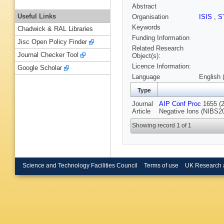
Abstract
Useful Links
Organisation
ISIS
,
S
Keywords
Chadwick & RAL Libraries
Funding Information
Jisc Open Policy Finder
Related Research
Journal Checker Tool
Object(s):
Licence Information:
Google Scholar
Language
English 
Type
Journal
AIP Conf Proc
1655 (2
Article
Negative Ions (NIBS20
Showing record 1 of 1
Science and Technology Facilities Council
Terms of use
UK Research 