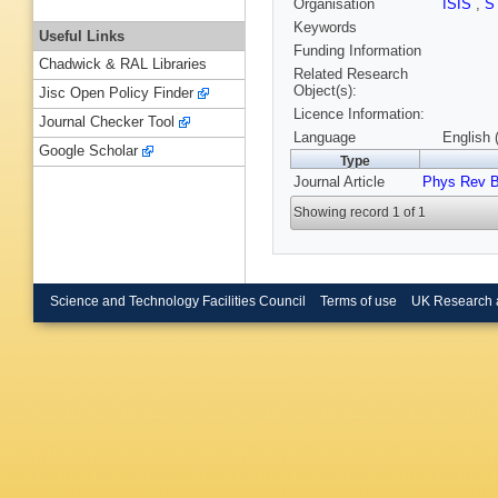
Organisation
ISIS
,
S
Keywords
Useful Links
Funding Information
Chadwick & RAL Libraries
Related Research
Object(s):
Jisc Open Policy Finder
Licence Information:
Journal Checker Tool
Language
English 
Google Scholar
Type
Journal Article
Phys Rev 
Showing record 1 of 1
Science and Technology Facilities Council
Terms of use
UK Research 