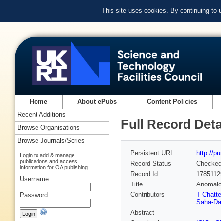
This site uses cookies. By continuing to
Home
About ePubs
Content Policies
Recent Additions
Full Record Deta
Browse Organisations
Browse Journals/Series
Persistent URL
http://p
Login to add & manage
publications and access
Record Status
Checke
information for OA publishing
Record Id
1785112
Username:
Title
Anomalou
Contributors
T Chatter
Password:
Saha-Da
Abstract