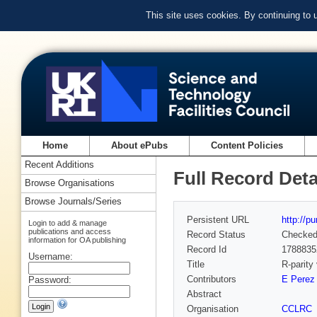
This site uses cookies. By continuing to
Home
About ePubs
Content Policies
Recent Additions
Full Record Deta
Browse Organisations
Browse Journals/Series
Persistent URL
http://p
Login to add & manage
publications and access
Record Status
Checke
information for OA publishing
Record Id
1788835
Username:
Title
R-parity
Contributors
E Perez
Password:
Abstract
Organisation
CCLRC