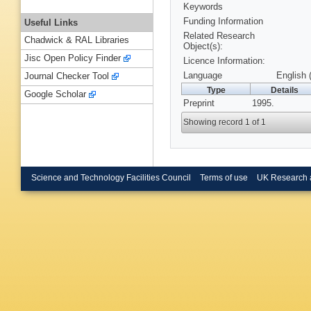
Keywords
Funding Information
Useful Links
Related Research
Chadwick & RAL Libraries
Object(s):
Jisc Open Policy Finder
Licence Information:
Language
English 
Journal Checker Tool
Type
Details
Google Scholar
Preprint
1995.
Showing record 1 of 1
Science and Technology Facilities Council
Terms of use
UK Research 