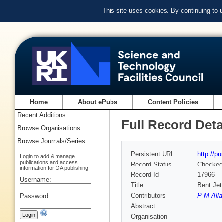
This site uses cookies. By continuing to
Home
About ePubs
Content Policies
Recent Additions
Full Record Deta
Browse Organisations
Browse Journals/Series
Persistent URL
http://p
Login to add & manage
publications and access
Record Status
Checke
information for OA publishing
Record Id
17966
Username:
Title
Bent Jet
Contributors
P M All
Password:
Abstract
Organisation