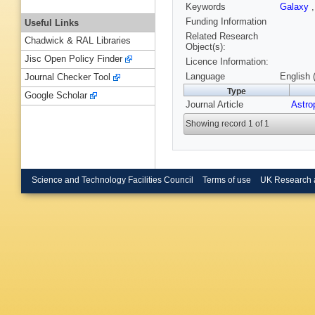
Keywords
Galaxy
Funding Information
Useful Links
Related Research
Chadwick & RAL Libraries
Object(s):
Jisc Open Policy Finder
Licence Information:
Language
English 
Journal Checker Tool
Type
Google Scholar
Journal Article
Astro
Showing record 1 of 1
Science and Technology Facilities Council
Terms of use
UK Research 