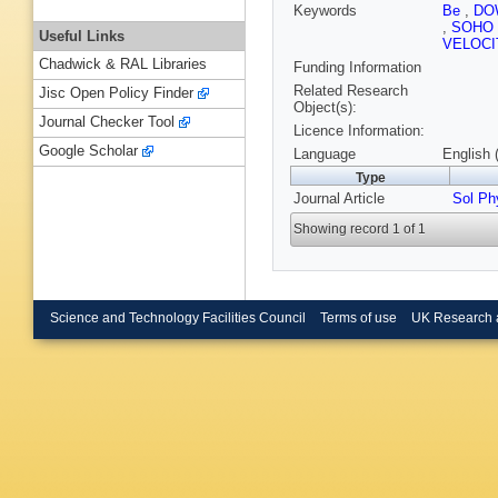
Keywords
Be
,
DO
,
SOHO
Useful Links
VELOCI
Chadwick & RAL Libraries
Funding Information
Related Research
Jisc Open Policy Finder
Object(s):
Journal Checker Tool
Licence Information:
Google Scholar
Language
English 
Type
Journal Article
Sol Ph
Showing record 1 of 1
Science and Technology Facilities Council
Terms of use
UK Research 