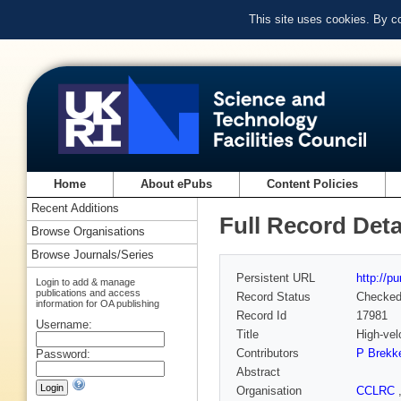
This site uses cookies. By c
Home
About ePubs
Content Policies
Recent Additions
Full Record Deta
Browse Organisations
Browse Journals/Series
Persistent URL
http://p
Login to add & manage
publications and access
Record Status
Checke
information for OA publishing
Record Id
17981
Username:
Title
High-vel
Contributors
P Brekk
Password:
Abstract
Organisation
CCLRC