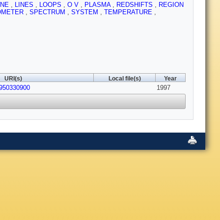
INE
,
LINES
,
LOOPS
,
O V
,
PLASMA
,
REDSHIFTS
,
REGION
OMETER
,
SPECTRUM
,
SYSTEM
,
TEMPERATURE
,
URI(s)
Local file(s)
Year
4950330900
1997