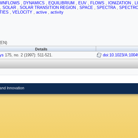
WNFLOWS
,
DYNAMICS
,
EQUILIBRIUM
,
EUV
,
FLOWS
,
IONIZATION
,
L
,
SOLAR
,
SOLAR TRANSITION REGION
,
SPACE
,
SPECTRA
,
SPECTR
TIES
,
VELOCITY
,
active
,
activity
(EN)
Details
ys
175, no. 2 (1997): 511-521.
doi:10.1023/A:100
and Innovation