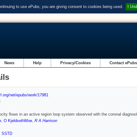
ontinuing to use ePubs, you are giving consent to cookies being used.
I Und
News
Help
Privacy/Cookies
Contact ePub
ils
url.org/net/epubs/work/17981
d
ocity flows in an active region loop system observed with the coronal diagn
e
,
O KjeldsethMoe
,
R A Harrison
,
SSTD