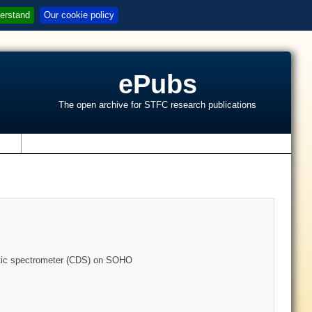
erstand
Our cookie policy
ePubs
The open archive for STFC research publications
s
ostic spectrometer (CDS) on SOHO