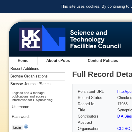
This site uses cookies. By continuing to
Home
About ePubs
Content Policies
Recent Additions
Full Record Deta
Browse Organisations
Browse Journals/Series
Persistent URL
http://p
Login to add & manage
publications and access
Record Status
Checke
information for OA publishing
Record Id
17985
Username:
Title
Synoptic
Contributors
D A Bies
Password:
Abstract
Organisation
CCLRC