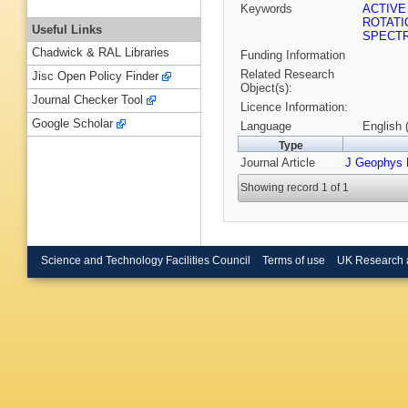
Keywords
ACTIVE
ROTAT
Useful Links
SPECT
Chadwick & RAL Libraries
Funding Information
Related Research
Jisc Open Policy Finder
Object(s):
Journal Checker Tool
Licence Information:
Google Scholar
Language
English 
Type
Journal Article
J Geophys
Showing record 1 of 1
Science and Technology Facilities Council
Terms of use
UK Research 