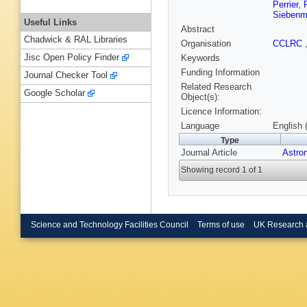
Perrier
,
Siebenm
Useful Links
Abstract
Chadwick & RAL Libraries
Organisation
CCLRC
Jisc Open Policy Finder
Keywords
Funding Information
Journal Checker Tool
Related Research
Google Scholar
Object(s):
Licence Information:
Language
English 
Type
Journal Article
Astro
Showing record 1 of 1
Science and Technology Facilities Council
Terms of use
UK Research 