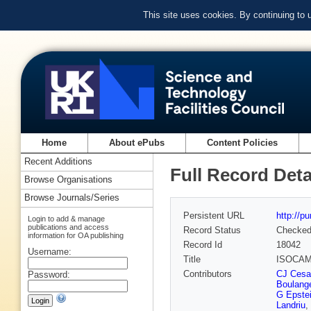
This site uses cookies. By continuing to
Home
About ePubs
Content Policies
Recent Additions
Full Record Deta
Browse Organisations
Browse Journals/Series
Persistent URL
http://p
Login to add & manage
publications and access
Record Status
Checke
information for OA publishing
Record Id
18042
Username:
Title
ISOCAM 
Contributors
CJ Cesa
Password:
Boulang
G Epste
Landriu
,