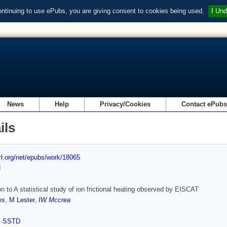
ontinuing to use ePubs, you are giving consent to cookies being used.
I Und
News
Help
Privacy/Cookies
Contact ePub
ils
url.org/net/epubs/work/18065
d
on to A statistical study of ion frictional heating observed by EISCAT
es
,
M Lester
,
IW Mccrea
,
SSTD