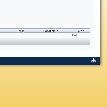
URI(s)
Local file(s)
Year
1998