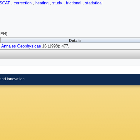
ISCAT
,
correction
,
heating
,
study
,
frictional
,
statistical
(EN)
Details
Annales Geophysicae
16 (1998): 477.
and Innovation