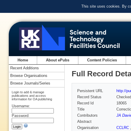
This site uses cookies. By c
Home
About ePubs
Content Policies
Recent Additions
Full Record Deta
Browse Organisations
Browse Journals/Series
Persistent URL
http://p
Login to add & manage
publications and access
Record Status
Checke
information for OA publishing
Record Id
18065
Username:
Title
Correcti
Contributors
JA Davi
Password:
Abstract
Organisation
CCLRC