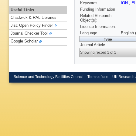
Keywords
ION
,
E
Funding Information
Useful Links
Related Research
Chadwick & RAL Libraries
Object(s):
Jisc Open Policy Finder
Licence Information:
Language
English 
Journal Checker Tool
Type
Google Scholar
Journal Article
Showing record 1 of 1
Science and Technology Facilities Council
Terms of use
UK Research 