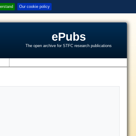
erstand
Our cookie policy
ePubs
The open archive for STFC research publications
s