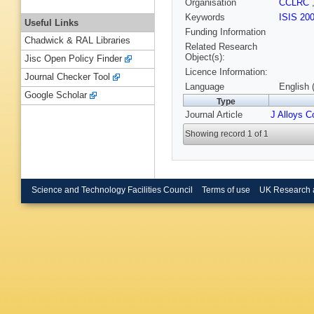
Organisation
CCLRC
Keywords
ISIS 20
Useful Links
Funding Information
Chadwick & RAL Libraries
Related Research
Object(s):
Jisc Open Policy Finder
Licence Information:
Journal Checker Tool
Language
English 
Google Scholar
Type
Journal Article
J Alloys 
Showing record 1 of 1
Science and Technology Facilities Council
Terms of use
UK Research 