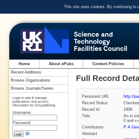
This site uses cookies. By continuing to
Home
About ePubs
Content Policies
Recent Additions
Full Record Deta
Browse Organisations
Browse Journals/Series
Persistent URL
http://p
Login to add & manage
publications and access
Record Status
Checke
information for OA publishing
Record Id
1809
Username:
Title
An in si
0 and x=
Password:
Contributors
P A Geo
Abstract