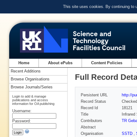
This site uses cookies. By continuing to
Home
About ePubs
Content Policies
Recent Additions
Full Record Deta
Browse Organisations
Browse Journals/Series
Persistent URL
http://p
Login to add & manage
publications and access
Record Status
Checke
information for OA publishing
Record Id
18121
Username:
Title
Infrare
Contributors
TR Geba
Password:
Abstract
Organisation
SSTD
,