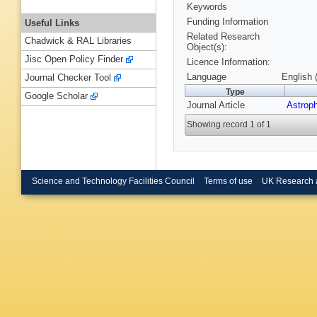
Keywords
Funding Information
Useful Links
Related Research
Chadwick & RAL Libraries
Object(s):
Jisc Open Policy Finder
Licence Information:
Language
English 
Journal Checker Tool
Type
Google Scholar
Journal Article
Astroph
Showing record 1 of 1
Science and Technology Facilities Council
Terms of use
UK Research 