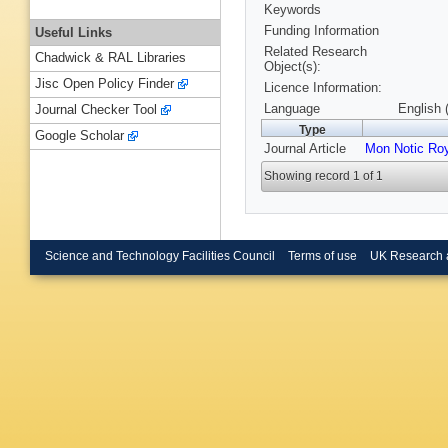
Keywords
Funding Information
Useful Links
Related Research
Chadwick & RAL Libraries
Object(s):
Jisc Open Policy Finder
Licence Information:
Language
English 
Journal Checker Tool
Type
Google Scholar
Journal Article
Mon Notic Ro
Showing record 1 of 1
Science and Technology Facilities Council
Terms of use
UK Research 