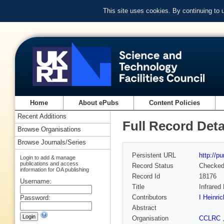
This site uses cookies. By continuing to
Home
About ePubs
Content Policies
Recent Additions
Full Record Deta
Browse Organisations
Browse Journals/Series
Persistent URL
http://p
Login to add & manage
publications and access
Record Status
Checke
information for OA publishing
Record Id
18176
Username:
Title
Infrared
Contributors
I Heinri
Password:
Abstract
Organisation
CCLRC