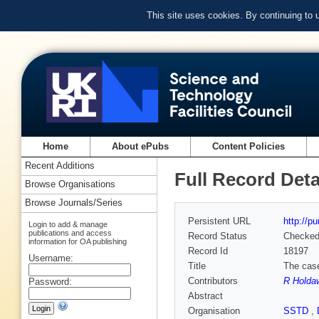
This site uses cookies. By continuing to
Home
About ePubs
Content Policies
Recent Additions
Full Record Deta
Browse Organisations
Browse Journals/Series
Persistent URL
http://p
Login to add & manage
publications and access
Record Status
Checke
information for OA publishing
Record Id
18197
Username:
Title
The case
Contributors
R Holda
Password:
Abstract
Organisation
SSTD
,