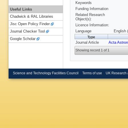
Keywords
Funding Information
Useful Links
Related Research
Chadwick & RAL Libraries
Object(s):
Jisc Open Policy Finder
Licence Information:
Language
English 
Journal Checker Tool
Type
Google Scholar
Journal Article
Acta Astron
Showing record 1 of 1
Science and Technology Facilities Council
Terms of use
UK Research 