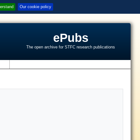
erstand
Our cookie policy
ePubs
The open archive for STFC research publications
s