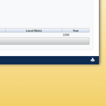
Local file(s)
Year
1998