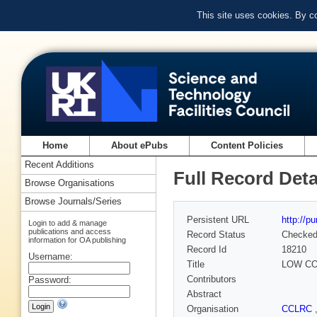
This site uses cookies. By c
Home
About ePubs
Content Policies
Recent Additions
Full Record Deta
Browse Organisations
Browse Journals/Series
Persistent URL
http://p
Login to add & manage
publications and access
Record Status
Checke
information for OA publishing
Record Id
18210
Username:
Title
LOW CO
Contributors
Password:
Abstract
Organisation
CCLRC