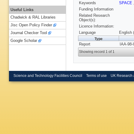
Keywords
SPACE
Funding Information
Useful Links
Related Research
Chadwick & RAL Libraries
Object(s):
Jisc Open Policy Finder
Licence Information:
Language
English 
Journal Checker Tool
Type
Google Scholar
Report
IAA-98-
Showing record 1 of 1
Science and Technology Facilities Council
Terms of use
UK Research 