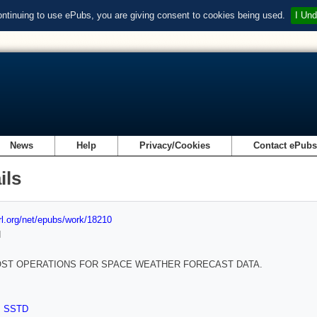
ontinuing to use ePubs, you are giving consent to cookies being used.
I Und
News
Help
Privacy/Cookies
Contact ePub
ils
url.org/net/epubs/work/18210
d
ST OPERATIONS FOR SPACE WEATHER FORECAST DATA.
,
SSTD