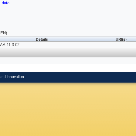
,
data
(EN)
Details
URI(s)
IAA.11.3.02.
and Innovation