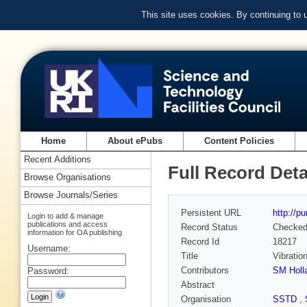
This site uses cookies. By continuing to
Home
About ePubs
Content Policies
Recent Additions
Full Record Deta
Browse Organisations
Browse Journals/Series
Persistent URL
http://p
Login to add & manage
publications and access
Record Status
Checke
information for OA publishing
Record Id
18217
Username:
Title
Vibratio
Contributors
SM Holl
Password:
Abstract
Organisation
SSTD
,