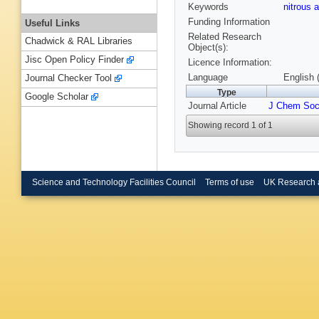
Keywords
nitrous 
Funding Information
Useful Links
Related Research
Chadwick & RAL Libraries
Object(s):
Jisc Open Policy Finder
Licence Information:
Language
English 
Journal Checker Tool
Type
Google Scholar
Journal Article
J Chem Soc
Showing record 1 of 1
Science and Technology Facilities Council
Terms of use
UK Research 