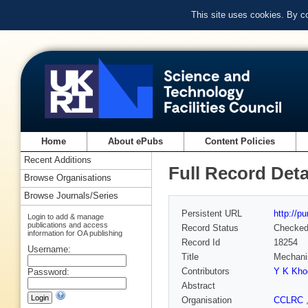
This site uses cookies. By c
Home
About ePubs
Content Policies
Recent Additions
Full Record Deta
Browse Organisations
Browse Journals/Series
Persistent URL
http://p
Login to add & manage
publications and access
Record Status
Checke
information for OA publishing
Record Id
18254
Username:
Title
Mechanis
Contributors
Y K Kho
Password:
Abstract
Organisation
CCLRC