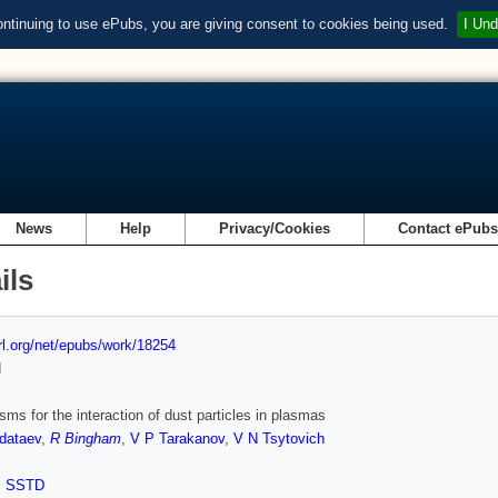
ontinuing to use ePubs, you are giving consent to cookies being used.
I Und
News
Help
Privacy/Cookies
Contact ePub
ils
url.org/net/epubs/work/18254
d
ms for the interaction of dust particles in plasmas
dataev
,
R Bingham
,
V P Tarakanov
,
V N Tsytovich
,
SSTD