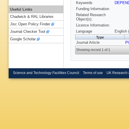
Keywords
DEPEN
Funding Information
Useful Links
Related Research
Chadwick & RAL Libraries
Object(s):
Jisc Open Policy Finder
Licence Information:
Language
English 
Journal Checker Tool
Type
Google Scholar
Journal Article
P
Showing record 1 of 1
Science and Technology Facilities Council
Terms of use
UK Research 