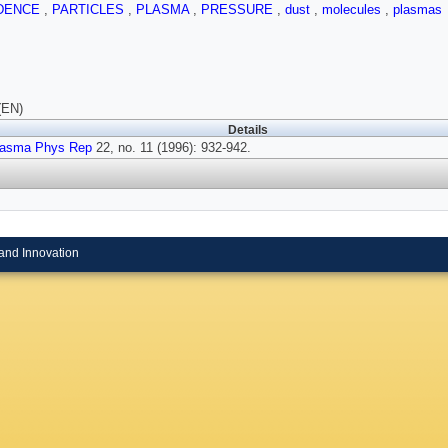
DENCE
,
PARTICLES
,
PLASMA
,
PRESSURE
,
dust
,
molecules
,
plasmas
(EN)
Details
lasma Phys Rep
22, no. 11 (1996): 932-942.
and Innovation