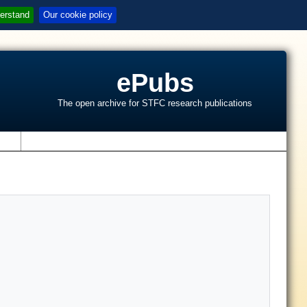
erstand
Our cookie policy
ePubs
The open archive for STFC research publications
s