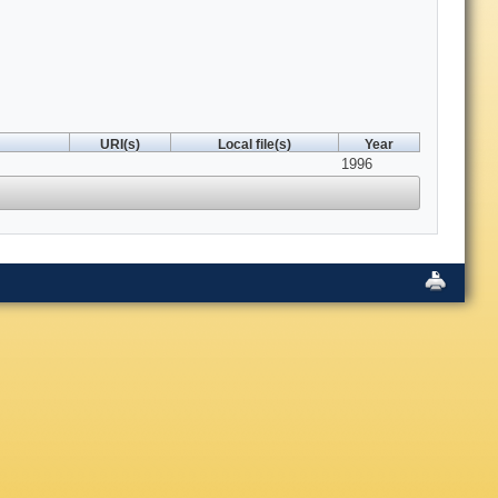
URI(s)
Local file(s)
Year
1996