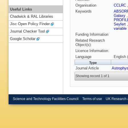
Organisation
CCLRC
Useful Links
Keywords
ABSOR
Galaxy
Chadwick & RAL Libraries
PROFI
Jisc Open Policy Finder
Seyfert
variable
Journal Checker Tool
Funding Information
Google Scholar
Related Research
Object(s):
Licence Information:
Language
English 
Type
Journal Article
Astrophy
Showing record 1 of 1
Science and Technology Facilities Council
Terms of use
UK Research 