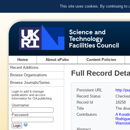
This site uses cookies. By continuing to
Home
About ePubs
Content Policies
Recent Additions
Full Record Deta
Browse Organisations
Browse Journals/Series
Persistent URL
http://p
Login to add & manage
publications and access
Record Status
Checke
information for OA publishing
Record Id
18258
Username:
Title
The disa
Contributors
A Koratk
Password:
Rodrigu
Wamste
Abstract