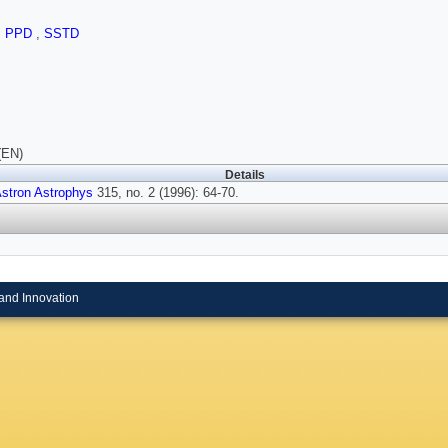
,
PPD
,
SSTD
(EN)
Details
stron Astrophys
315, no. 2 (1996): 64-70.
and Innovation