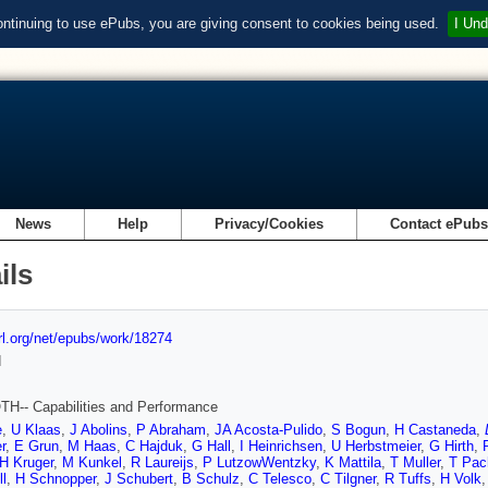
ontinuing to use ePubs, you are giving consent to cookies being used.
I Und
News
Help
Privacy/Cookies
Contact ePub
ils
url.org/net/epubs/work/18274
d
H-- Capabilities and Performance
e
,
U Klaas
,
J Abolins
,
P Abraham
,
JA Acosta-Pulido
,
S Bogun
,
H Castaneda
,
r
,
E Grun
,
M Haas
,
C Hajduk
,
G Hall
,
I Heinrichsen
,
U Herbstmeier
,
G Hirth
,
H Kruger
,
M Kunkel
,
R Laureijs
,
P LutzowWentzky
,
K Mattila
,
T Muller
,
T Pac
l
,
H Schnopper
,
J Schubert
,
B Schulz
,
C Telesco
,
C Tilgner
,
R Tuffs
,
H Volk