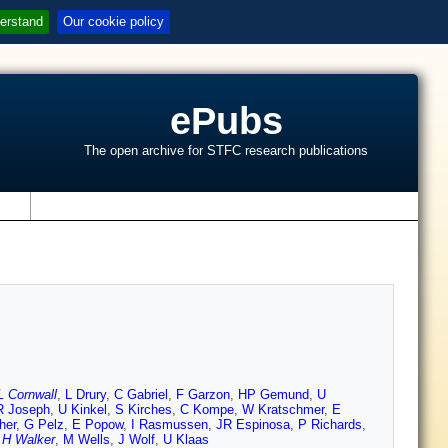
erstand
Our cookie policy
ePubs
The open archive for STFC research publications
s
L Cornwall
,
L Drury
,
C Gabriel
,
F Garzon
,
HP Gemund
,
U
R Joseph
,
U Kinkel
,
S Kirches
,
C Kompe
,
W Kratschmer
,
E
her
,
G Pelz
,
E Popow
,
I Rasmussen
,
JR Espinosa
,
P Richards
,
,
H Walker
,
M Wells
,
J Wolf
,
U Klaas