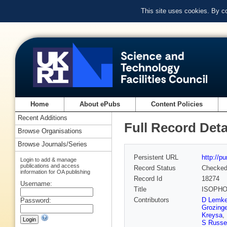
This site uses cookies. By c
Home
About ePubs
Content Policies
Recent Additions
Full Record Deta
Browse Organisations
Browse Journals/Series
Persistent URL
http://p
Login to add & manage
publications and access
Record Status
Checke
information for OA publishing
Record Id
18274
Username:
Title
ISOPHOT
Contributors
D Lemk
Password:
Grozinge
Kreysa
,
S Russel