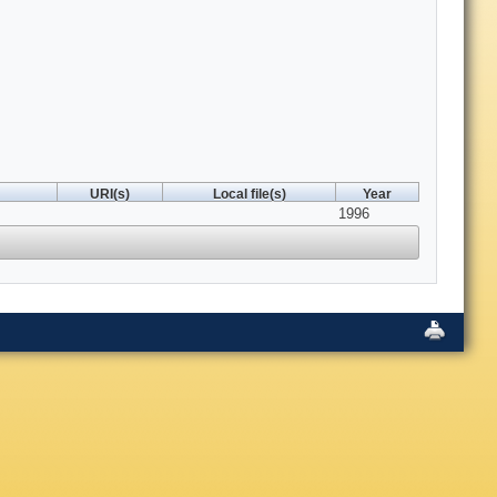
URI(s)
Local file(s)
Year
1996