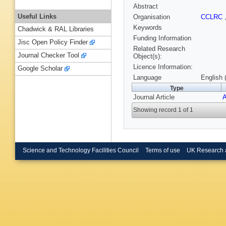
Abstract
Useful Links
Organisation
CCLRC
Keywords
Chadwick & RAL Libraries
Funding Information
Jisc Open Policy Finder
Related Research
Journal Checker Tool
Object(s):
Licence Information:
Google Scholar
Language
English 
Type
Journal Article
A
Showing record 1 of 1
Science and Technology Facilities Council
Terms of use
UK Research 