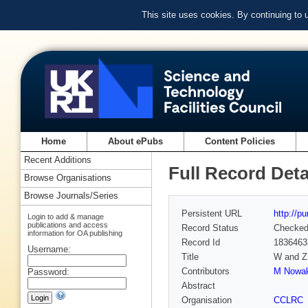
This site uses cookies. By continuing to
Home
About ePubs
Content Policies
Recent Additions
Full Record Deta
Browse Organisations
Browse Journals/Series
Persistent URL
http://p
Login to add & manage
publications and access
Record Status
Checke
information for OA publishing
Record Id
1836463
Username:
Title
W and Z 
Contributors
M Nowak
Password:
Abstract
Organisation
CCLRC