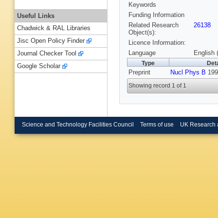
Keywords
Funding Information
Useful Links
Related Research
26138
Chadwick & RAL Libraries
Object(s):
Jisc Open Policy Finder
Licence Information:
Language
English 
Journal Checker Tool
Type
Deta
Google Scholar
Preprint
Nucl Phys B
199
Showing record 1 of 1
Science and Technology Facilities Council
Terms of use
UK Research 