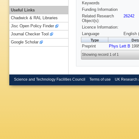
Keywords
Funding Information
Useful Links
Related Research
26242
Chadwick & RAL Libraries
Object(s):
Jisc Open Policy Finder
Licence Information:
Language
English 
Journal Checker Tool
Type
Deta
Google Scholar
Preprint
Phys Lett B
199
Showing record 1 of 1
Science and Technology Facilities Council
Terms of use
UK Research 