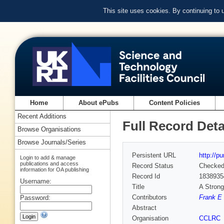
This site uses cookies. By continuing to
Home
About ePubs
Content Policies
Recent Additions
Full Record Deta
Browse Organisations
Browse Journals/Series
Persistent URL
http://p
Login to add & manage
publications and access
Record Status
Checke
information for OA publishing
Record Id
1838935
Username:
Title
A Stron
Contributors
Frank E 
Password:
Abstract
Organisation
CCLRC