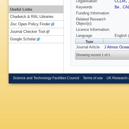
Organisation
CCLRC
Keywords
Be
,
CA
Useful Links
Funding Information
Chadwick & RAL Libraries
Related Research
Object(s):
Jisc Open Policy Finder
Licence Information:
Journal Checker Tool
Language
English 
Google Scholar
Type
Journal Article
J Atmos Ocean
Showing record 1 of 1
Science and Technology Facilities Council
Terms of use
UK Research 