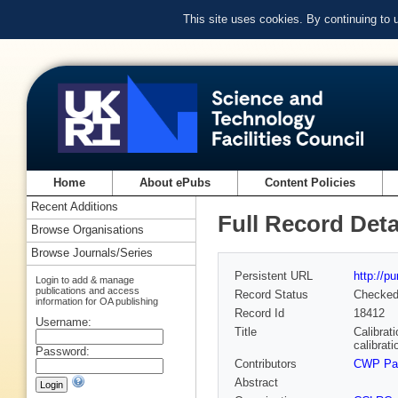
This site uses cookies. By continuing to
Home
About ePubs
Content Policies
Recent Additions
Full Record Deta
Browse Organisations
Browse Journals/Series
Persistent URL
http://p
Login to add & manage
publications and access
Record Status
Checke
information for OA publishing
Record Id
18412
Username:
Title
Calibrat
calibrati
Password:
Contributors
CWP Pa
Abstract