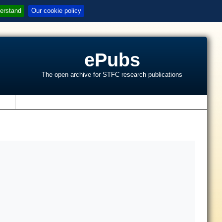
erstand
Our cookie policy
ePubs
The open archive for STFC research publications
s