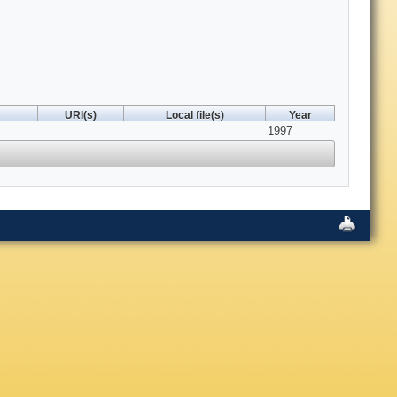
URI(s)
Local file(s)
Year
1997