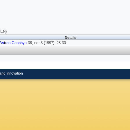
(EN)
Details
Astron Geophys
38, no. 3 (1997): 28-30.
and Innovation