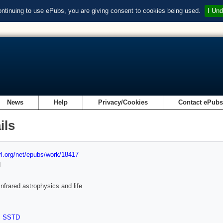
ontinuing to use ePubs, you are giving consent to cookies being used.
I Und
News
Help
Privacy/Cookies
Contact ePub
ils
url.org/net/epubs/work/18417
d
Infrared astrophysics and life
,
SSTD