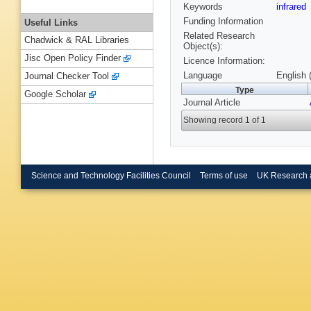
Keywords
infrared
Funding Information
Useful Links
Related Research
Chadwick & RAL Libraries
Object(s):
Jisc Open Policy Finder
Licence Information:
Language
English 
Journal Checker Tool
Type
Google Scholar
Journal Article
Showing record 1 of 1
Science and Technology Facilities Council
Terms of use
UK Research 