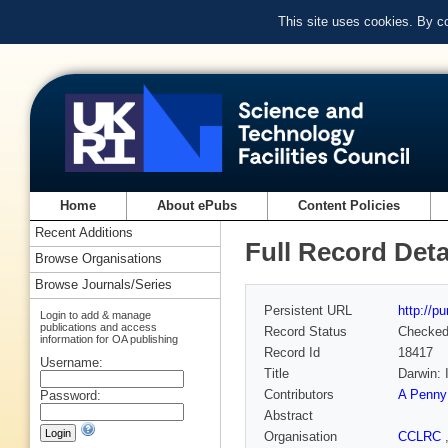
This site uses cookies. By c
Home
About ePubs
Content Policies
Recent Additions
Full Record Deta
Browse Organisations
Browse Journals/Series
Persistent URL
http://p
Login to add & manage
publications and access
Record Status
Checke
information for OA publishing
Record Id
18417
Username:
Title
Darwin: 
Contributors
A Penny
Password:
Abstract
Organisation
CCLRC