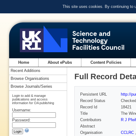
This site uses cookies. By continuing to
Home
About ePubs
Content Policies
Recent Additions
Full Record Deta
Browse Organisations
Browse Journals/Series
Persistent URL
http://p
Login to add & manage
publications and access
Record Status
Checke
information for OA publishing
Record Id
18421
Username:
Title
The Wind
Contributors
R J Pfeif
Password:
Abstract
Organisation
CCLRC