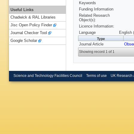
Keywords
Funding Information
Useful Links
Related Research
Chadwick & RAL Libraries
Object(s):
Jisc Open Policy Finder
Licence Information:
Language
English 
Journal Checker Tool
Type
Google Scholar
Journal Article
Obser
Showing record 1 of 1
Science and Technology Facilities Council
Terms of use
UK Research 