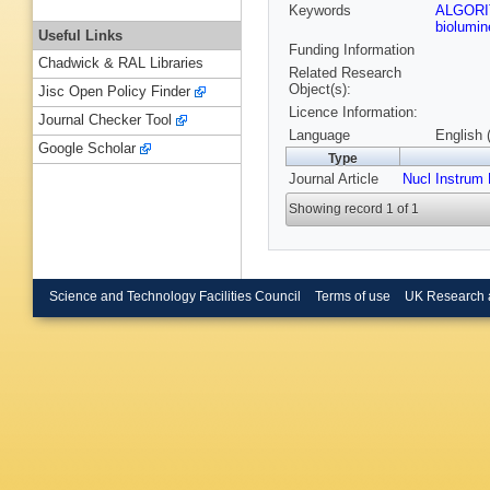
Keywords
ALGOR
biolumi
Useful Links
Funding Information
Chadwick & RAL Libraries
Related Research
Object(s):
Jisc Open Policy Finder
Licence Information:
Journal Checker Tool
Language
English 
Google Scholar
Type
Journal Article
Nucl Instrum
Showing record 1 of 1
Science and Technology Facilities Council
Terms of use
UK Research 