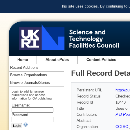
This site uses cookies. By continuing to
Home
About ePubs
Content Policies
Recent Additions
Full Record Deta
Browse Organisations
Browse Journals/Series
Persistent URL
http://p
Login to add & manage
publications and access
Record Status
Checke
information for OA publishing
Record Id
18443
Username:
Title
Uses of 
Contributors
P D Rea
Password:
Abstract
Organisation
CCLRC