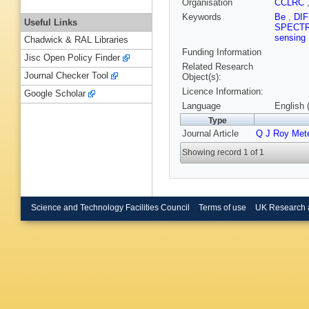
Organisation
CCLRC
Keywords
Be
,
DI
Useful Links
SPECT
sensing
Chadwick & RAL Libraries
Funding Information
Jisc Open Policy Finder
Related Research
Journal Checker Tool
Object(s):
Licence Information:
Google Scholar
Language
English 
Type
Journal Article
Q J Roy Met
Showing record 1 of 1
Science and Technology Facilities Council
Terms of use
UK Research 