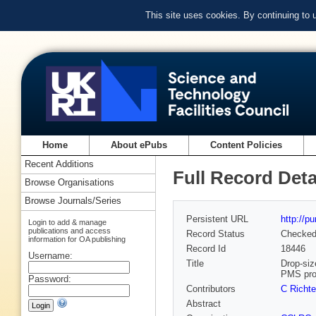
This site uses cookies. By continuing to
Home
About ePubs
Content Policies
Recent Additions
Full Record Deta
Browse Organisations
Browse Journals/Series
Persistent URL
http://p
Login to add & manage
publications and access
Record Status
Checke
information for OA publishing
Record Id
18446
Username:
Title
Drop-siz
PMS pr
Password:
Contributors
C Richte
Abstract