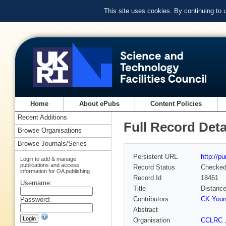
This site uses cookies. By continuing to
Home
About ePubs
Content Policies
Recent Additions
Full Record Deta
Browse Organisations
Browse Journals/Series
Persistent URL
http://p
Login to add & manage
publications and access
Record Status
Checke
information for OA publishing
Record Id
18461
Username:
Title
Distances
Contributors
CK You
Password:
Abstract
Organisation
CCLRC