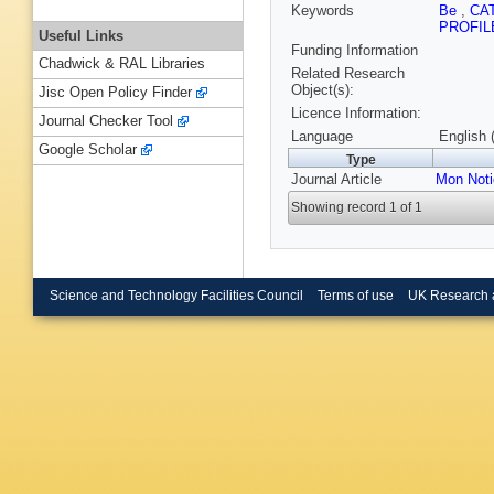
Keywords
Be
,
CA
PROFI
Useful Links
Funding Information
Chadwick & RAL Libraries
Related Research
Object(s):
Jisc Open Policy Finder
Licence Information:
Journal Checker Tool
Language
English 
Google Scholar
Type
Journal Article
Mon Noti
Showing record 1 of 1
Science and Technology Facilities Council
Terms of use
UK Research 