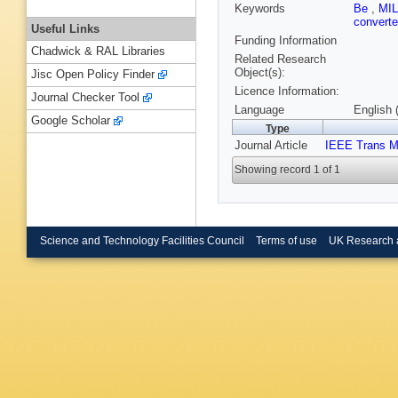
Keywords
Be
,
MI
convert
Useful Links
Funding Information
Chadwick & RAL Libraries
Related Research
Object(s):
Jisc Open Policy Finder
Licence Information:
Journal Checker Tool
Language
English 
Google Scholar
Type
Journal Article
IEEE Trans M
Showing record 1 of 1
Science and Technology Facilities Council
Terms of use
UK Research 