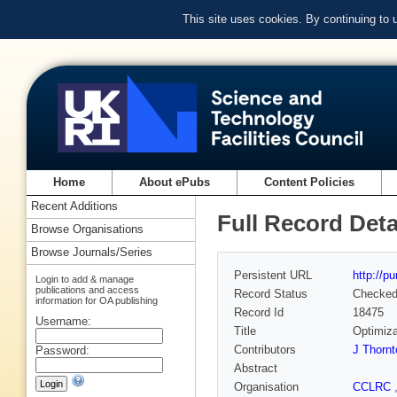
This site uses cookies. By continuing to
Home
About ePubs
Content Policies
Recent Additions
Full Record Deta
Browse Organisations
Browse Journals/Series
Persistent URL
http://p
Login to add & manage
publications and access
Record Status
Checke
information for OA publishing
Record Id
18475
Username:
Title
Optimiza
Contributors
J Thornt
Password:
Abstract
Organisation
CCLRC