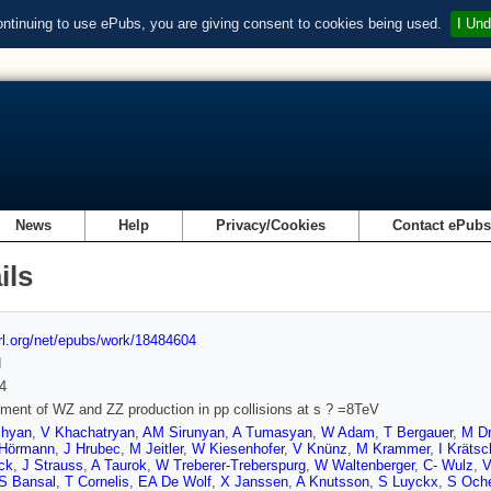
ontinuing to use ePubs, you are giving consent to cookies being used.
I Und
News
Help
Privacy/Cookies
Contact ePub
ils
url.org/net/epubs/work/18484604
d
4
ent of WZ and ZZ production in pp collisions at s ? =8TeV
chyan
,
V Khachatryan
,
AM Sirunyan
,
A Tumasyan
,
W Adam
,
T Bergauer
,
M Dr
Hörmann
,
J Hrubec
,
M Jeitler
,
W Kiesenhofer
,
V Knünz
,
M Krammer
,
I Kräts
ck
,
J Strauss
,
A Taurok
,
W Treberer-Treberspurg
,
W Waltenberger
,
C- Wulz
,
V
S Bansal
,
T Cornelis
,
EA De Wolf
,
X Janssen
,
A Knutsson
,
S Luyckx
,
S Och