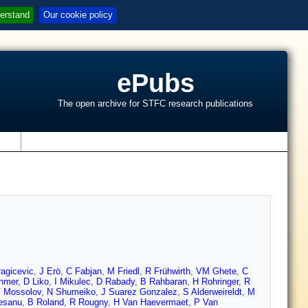
erstand
Our cookie policy
ePubs
The open archive for STFC research publications
s
agicevic
,
J Erö
,
C Fabjan
,
M Friedl
,
R Frühwirth
,
VM Ghete
,
C
chmer
,
D Liko
,
I Mikulec
,
D Rabady
,
B Rahbaran
,
H Rohringer
,
R
 Mossolov
,
N Shumeiko
,
J Suarez Gonzalez
,
S Alderweireldt
,
M
esanu
,
B Roland
,
R Rougny
,
H Van Haevermaet
,
P Van