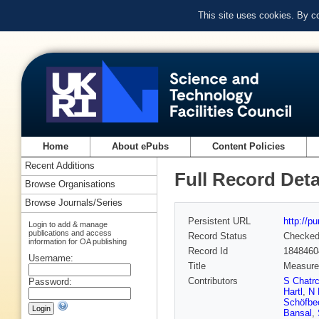
This site uses cookies. By c
Home
About ePubs
Content Policies
Recent Additions
Full Record Deta
Browse Organisations
Browse Journals/Series
Persistent URL
http://p
Login to add & manage
publications and access
Record Status
Checke
information for OA publishing
Record Id
1848460
Username:
Title
Measurem
Contributors
S Chatr
Password:
Hartl
,
N 
Schöfbe
Bansal
,