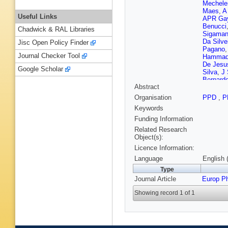
Mechele
Maes
,
A
Useful Links
APR Ga
Benucci
Chadwick & RAL Libraries
Sigaman
Da Silve
Jisc Open Policy Finder
Pagano
Journal Checker Tool
Hamma
De Jesu
Google Scholar
Silva
,
J 
Bernard
Abstract
Hadjiisk
J Tao
,
X
Organisation
PPD
,
P
Sierra
,
C
Keywords
Luetic
,
D
Elgamm
Funding Information
J Härkö
Related Research
Tuomini
Object(s):
P Gras
,
Licence Information:
Charlot
,
Naranjo
Language
English 
Brom
,
E
Type
Beaucer
Journal Article
Europ P
Gascon
Viret
,
H 
Showing record 1 of 1
Periean
Erdman
Padeke
Geisler
,
Bartosik