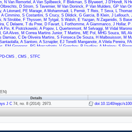
n
,
N Van Remortel
,
A Van Spilbeeck
,
F Blekman
,
S Blyweert
,
J D’Hondt
,
N He
 Olbrechts
,
D Strom
,
S Tavernier
,
W Van Doninck
,
P Van Mulders
,
GP Van O
y
,
A Léonard
,
PE Marage
,
A Mohammadi
,
L Perniè
,
T Reis
,
T Seva
,
L Thoma
,
A Cimmino
,
S Costantini
,
S Crucy
,
S Dildick
,
G Garcia
,
B Klein
,
J Lellouch
,
i
,
N Strobbe
,
F Thyssen
,
M Tytgat
,
S Walsh
,
E Yazgan
,
N Zaganidis
,
S Bas
ira
,
C Delaere
,
T du Pree
,
D Favart
,
L Forthomme
,
A Giammanco
,
J Hollar
,
P 
,
A Pin
,
K Piotrzkowski
,
A Popov
,
L Quertenmont
,
M Selvaggi
,
M Vidal Marono
d
,
GA Alves
,
M Correa Martins Junior
,
T Martins
,
ME Pol
,
MHG Souza
,
WL Ald
s Damiao
,
C De Oliveira Martins
,
S Fonseca De Souza
,
H Malbouisson
,
M Ma
Santaolalla
,
A Santoro
,
A Sznajder
,
EJ Tonelli Manganote
,
A Vilela Pereira
,
FA
es
,
EM Gregores
,
PG Mercadante
,
V Genchev
,
P Iaydjiev
,
A Marinov
,
S Piper
a
,
V Kozhuharov
,
L Litov
,
B Pavlov
,
P Petkov
,
JG Bian
,
GM Chen
,
HS Chen
,
 Wang
,
Z Wang
,
C Asawatangtrakuldee
,
Y Ban
,
Y Guo
,
Q Li
,
W Li
,
S Liu
,
Y 
PD-CMS
,
CMS
,
STFC
 Florez
,
JP Gomez
,
B Gomez Moreno
,
JC Sanabria
,
N Godinovic
,
D Lelas
,
D
 Mekterovic
,
S Morovic
,
L Tikvica
,
A Attikis
,
G Mavromanolakis
,
J Mousa
,
C
al
,
A Ellithi Kamel
,
MA Mahmoud
,
A Mahrous
,
A Radi
,
M Kadastik
,
M Müntel
,
nen
,
V Karimäki
,
R Kinnunen
,
MJ Kortelainen
,
T Lampén
,
K Lassila-Perini
,
S 
emi
,
E Tuovinen
,
L Wendland
,
T Tuuva
,
M Besancon
,
F Couderc
,
M Dejardin
G Hamel de Monchenault
,
P Jarry
,
E Locci
,
J Malcles
,
A Nayak
,
J Rander
,
A 
N Daci
,
T Dahms
,
M Dalchenko
,
L Dobrzynski
,
N Filipovic
,
A Florent
,
R Gran
,
M Nguyen
,
C Ochando
,
P Paganini
,
D Sabes
,
R Salerno
,
Jb Sauvan
,
Y Siroi
(EN)
C Chabert
,
C Collard
,
E Conte
,
F Drouhin
,
J- Fontaine
,
D Gelé
,
U Goerlach
,
C
Details
on
,
N Beaupere
,
G Boudoul
,
S Brochet
,
CA Carrillo Montoya
,
J Chasserat
,
R 
hys J C
,
M Gouzevitch
74, no. 8 (2014): 2973.
,
B Ille
,
T Kurca
,
M Lethuillier
,
L Mirabito
,
doi:10.1140/epjc/s10
S Perries
,
JD Ruiz A
Xiao
,
Z Tsamalaidze
,
C Autermann
,
S Beranek
,
M Bontenackels
,
B Calpas
,
M
u
,
F Raupach
,
J Sammet
,
S Schael
,
D Sprenger
,
H Weber
,
B Wittmer
,
V Zhuk
n
,
R Fischer
,
A Güth
,
T Hebbeker
,
C Heidemann
,
K Hoepfner
,
D Klingebiel
,
S 
n
,
P Papacz
,
H Reithler
,
SA Schmitz
,
L Sonnenschein
,
D Teyssier
,
S Thüer
,
M
W Haj Ahmad
,
F Hoehle
,
B Kargoll
,
T Kress
,
Y Kuessel
,
J Lingemann
,
A Now
,
J Behr
,
W Behrenhoff
,
U Behrens
,
AJ Bell
,
M Bergholz
,
A Bethani
,
K Borras