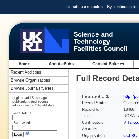
This site uses cookies. By continuing to
Home
About ePubs
Content Policies
Recent Additions
Full Record Deta
Browse Organisations
Browse Journals/Series
Persistent URL
http://p
Login to add & manage
publications and access
Record Status
Checke
information for OA publishing
Record Id
18499
Username:
Title
ROSAT A
Contributors
V Tsikou
Password:
Abstract
Organisation
CCLRC