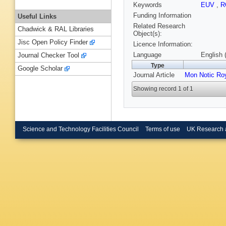
Keywords
EUV
,
R
Funding Information
Useful Links
Related Research
Chadwick & RAL Libraries
Object(s):
Jisc Open Policy Finder
Licence Information:
Language
English 
Journal Checker Tool
Type
Google Scholar
Journal Article
Mon Notic Ro
Showing record 1 of 1
Science and Technology Facilities Council
Terms of use
UK Research 