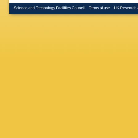
de Rens
Buchhol
Science and Technology Facilities Council
Terms of use
UK Research 
Burdin
,
CP Busz
Cabrera
Camacho
Canale
,
Caputo
,
Casadei
Catinacc
BC Ceri
Chalupk
Chegwid
Y Chen
Chiarella
BKB Ch
Cindro
,
A
Coadou
Compost
G Conti
Corrivea
Cox
,
K 
Cuhadar
Sargeda
Danning
Davies
,
R de As
Salvo
,
U
Dedovic
Dell’Ors