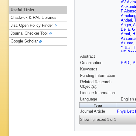
AV Akim
Alexand
Useful Links
F Alons
Amelun
Chadwick & RAL Libraries
Andari
,
Anger
,
A
Jisc Open Policy Finder
Bella
,
G 
Journal Checker Tool
Arnal
,
H
Assama
Google Scholar
Azuma
,
Y Bai
,
T
HS Bans
Abstract
Barnes
,
J Barrei
Organisation
PPD
,
P
Batley
,
M
Keywords
Bechtle
LJ Beem
Funding Information
M Bello
Related Research
JA Benit
Object(s):
Beringer
Licence Information:
Bertsch
Bevan
,
Language
English 
Mendiza
Type
Blancha
Journal Article
Phys Lett 
Bock
,
C
AS Bold
Showing record 1 of 1
Boscheri
Bousso
Brau
,
HM
FM Broc