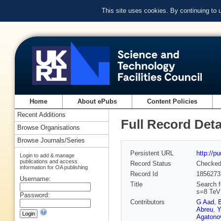
This site uses cookies. By continuing to
Home
About ePubs
Content Policies
Recent Additions
Full Record Deta
Browse Organisations
Browse Journals/Series
Persistent URL
http://p
Login to add & manage
publications and access
Record Status
Checke
information for OA publishing
Record Id
1856273
Username:
Title
Search fo
s=8 TeV 
Password:
Contributors
G Aad
,
Abreu
,
Y
Agatonov