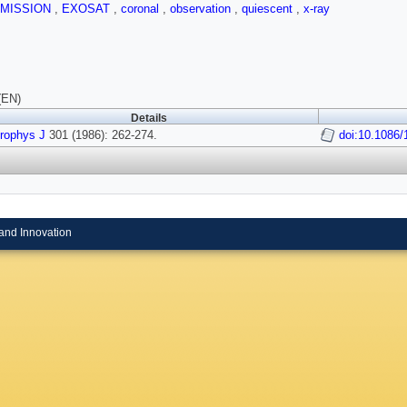
MISSION
,
EXOSAT
,
coronal
,
observation
,
quiescent
,
x-ray
(EN)
Details
rophys J
301 (1986): 262-274.
doi:10.1086
and Innovation