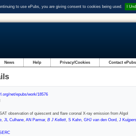
ontinuing to use ePubs, you are giving consent to cookies being used.
I Und
News
Help
Privacy/Cookies
Contact ePub
ils
url.org/net/epubs/work/18576
d
T observation of quiescent and flare coronal X-ray emission from Algol
e
,
JL Culhane
,
AN Parmar
,
B J Kellett
,
S Kahn
,
GHJ van den Oord
,
J Kuijper
SERC