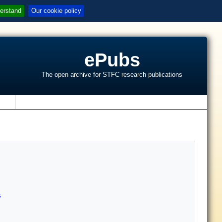
erstand
Our cookie policy
ePubs
The open archive for STFC research publications
s
s