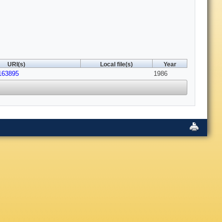
URI(s)
Local file(s)
Year
/163895
1986