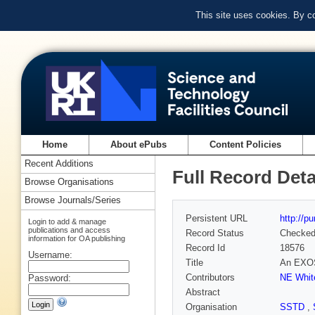
This site uses cookies. By c
Home
About ePubs
Content Policies
Recent Additions
Full Record Deta
Browse Organisations
Browse Journals/Series
Persistent URL
http://p
Login to add & manage
publications and access
Record Status
Checke
information for OA publishing
Record Id
18576
Username:
Title
An EXOSA
Contributors
NE Whit
Password:
Abstract
Organisation
SSTD
,