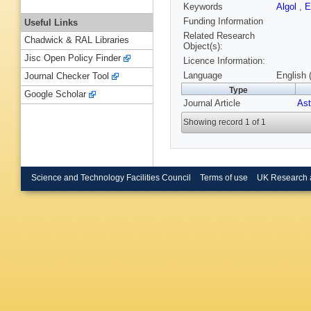
Keywords
Algol
,
E
Funding Information
Useful Links
Related Research
Chadwick & RAL Libraries
Object(s):
Jisc Open Policy Finder
Licence Information:
Language
English 
Journal Checker Tool
Type
Google Scholar
Journal Article
Ast
Showing record 1 of 1
Science and Technology Facilities Council
Terms of use
UK Research 