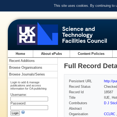
This site uses cookies. By continuing to
Home
About ePubs
Content Policies
Recent Additions
Full Record Deta
Browse Organisations
Browse Journals/Series
Persistent URL
http://p
Login to add & manage
publications and access
Record Status
Checke
information for OA publishing
Record Id
18587
Username:
Title
IUE, Hot
Contributors
D J Stic
Password:
Abstract
Organisation
CCLRC