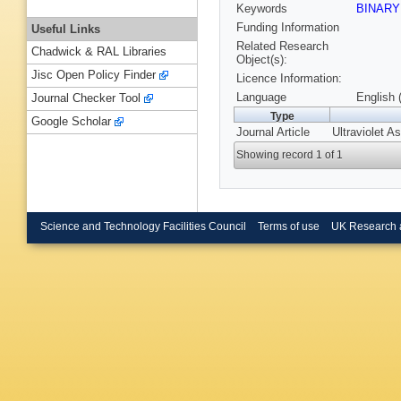
Keywords
BINAR
Funding Information
Useful Links
Related Research
Chadwick & RAL Libraries
Object(s):
Jisc Open Policy Finder
Licence Information:
Language
English 
Journal Checker Tool
Type
Google Scholar
Journal Article
Ultraviolet 
Showing record 1 of 1
Science and Technology Facilities Council
Terms of use
UK Research 