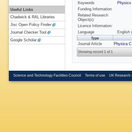
Keywords
Physic
Funding Information
Useful Links
Related Research
Chadwick & RAL Libraries
Object(s):
Jisc Open Policy Finder
Licence Information:
Language
English 
Journal Checker Tool
Type
Google Scholar
Journal Article
Physica C
Showing record 1 of 1
Science and Technology Facilities Council
Terms of use
UK Research 