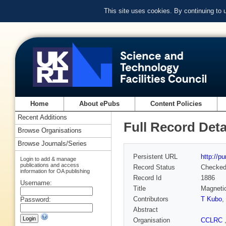
This site uses cookies. By continuing to
Home
About ePubs
Content Policies
Recent Additions
Full Record Deta
Browse Organisations
Browse Journals/Series
Persistent URL
http://p
Login to add & manage
publications and access
Record Status
Checke
information for OA publishing
Record Id
1886
Username:
Title
Magnetic
Contributors
T Kubo
,
Password:
Abstract
Organisation
CCLRC