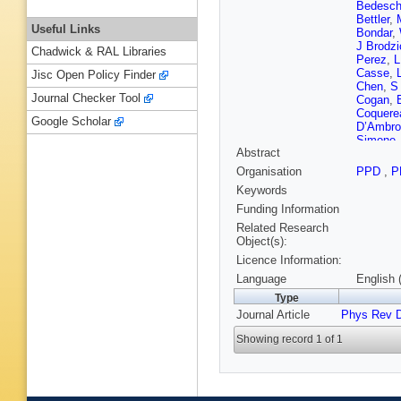
Bedesch
Bettler
,
Useful Links
Bondar
,
J Brodz
Chadwick & RAL Libraries
Perez
,
L
Casse
,
Jisc Open Policy Finder
Chen
,
S
Journal Checker Tool
Cogan
,
Coquere
Google Scholar
D’Ambro
Simone
Abstract
Canto
,
F
Dujany
,
Organisation
PPD
,
P
Egorych
Keywords
Evans
,
A
Ferro-Lu
Funding Information
Francis
Related Research
Gandini
Object(s):
G Gazzo
Licence Information:
C Göbel
E Graver
Language
English 
C Hadjiv
Type
Harnew
,
Journal Article
Phys Rev 
Hicheur
Jacobss
Showing record 1 of 1
Kandybe
Khurewa
Kravchu
Kvaratsk
Latham