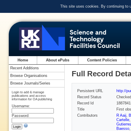
This site uses cookies. By continuing to
Home
About ePubs
Content Policies
Recent Additions
Full Record Deta
Browse Organisations
Browse Journals/Series
Persistent URL
http://p
Login to add & manage
publications and access
Record Status
Checke
information for OA publishing
Record Id
1887841
Username:
Title
First ob
Contributors
R Aaij
,
B
Password:
Cartelle
Gutierre
Baesso