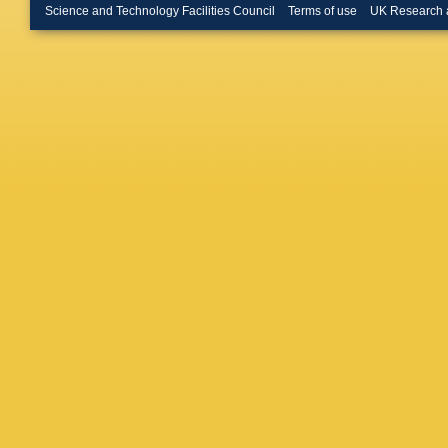
Y Li
,
T 
Science and Technology Facilities Council
Terms of use
UK Research 
Luo
,
A L
Mancinel
Martellot
Matteuz
Meissne
Moron
,
A
Appleton
Niess
,
R
R Olde
Palutan
Patel
,
M
Petridis
Polci
,
A 
Pritchar
Rakotom
Ricciard
Rodrigu
H Ruiz
,
Sanmart
Schiller
,
A Sciub
L Shekh
E Smith
Spradlin
Storaci
,
Szczeko
Tilburg
,
K Trabel
U Uwer
,