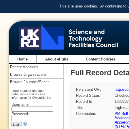
This site uses cookies. By continuing to
Home
About ePubs
Content Policies
Recent Additions
Full Record Deta
Browse Organisations
Browse Journals/Series
Persistent URL
http://p
Login to add & manage
publications and access
Record Status
Checke
information for OA publishing
Record Id
1888237
Username:
Title
High-rep
Contributors
PM Bell 
Password:
Heathcot
Appleton
(STFC Ru