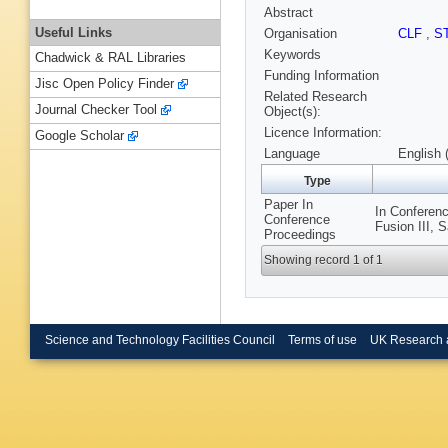
Abstract
Useful Links
Organisation
CLF
,
S
Keywords
Chadwick & RAL Libraries
Funding Information
Jisc Open Policy Finder
Related Research
Journal Checker Tool
Object(s):
Licence Information:
Google Scholar
Language
English 
Type
Paper In
In Conferenc
Conference
Fusion III, 
Proceedings
Showing record 1 of 1
Science and Technology Facilities Council
Terms of use
UK Research 