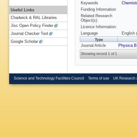
Keywords
Chemist
Funding Information
Useful Links
Related Research
Chadwick & RAL Libraries
Object(s):
Jisc Open Policy Finder
Licence Information:
Language
English 
Journal Checker Tool
Type
Google Scholar
Journal Article
Physica B
Showing record 1 of 1
Science and Technology Facilities Council
Terms of use
UK Research 