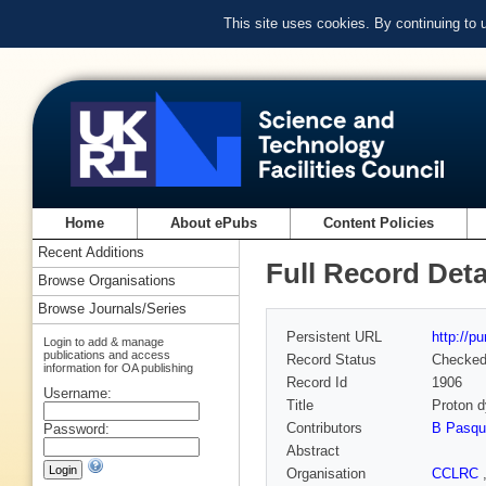
This site uses cookies. By continuing to
Home
About ePubs
Content Policies
Recent Additions
Full Record Deta
Browse Organisations
Browse Journals/Series
Persistent URL
http://p
Login to add & manage
publications and access
Record Status
Checke
information for OA publishing
Record Id
1906
Username:
Title
Proton d
Contributors
B Pasqu
Password:
Abstract
Organisation
CCLRC