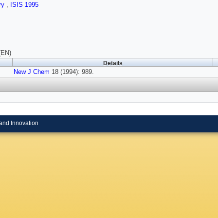
ry
,
ISIS 1995
(EN)
Details
New J Chem
18 (1994): 989.
and Innovation