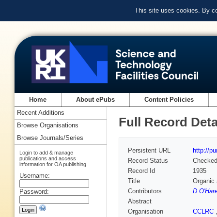
This site uses cookies. By c
Home
About ePubs
Content Policies
Recent Additions
Full Record Deta
Browse Organisations
Browse Journals/Series
Persistent URL
http://p
Login to add & manage
publications and access
Record Status
Checke
information for OA publishing
Record Id
1935
Username:
Title
Organic 
Contributors
D O'Har
Password:
Abstract
Organisation
CCLRC