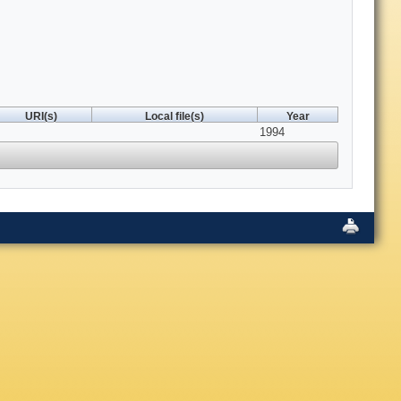
URI(s)
Local file(s)
Year
1994