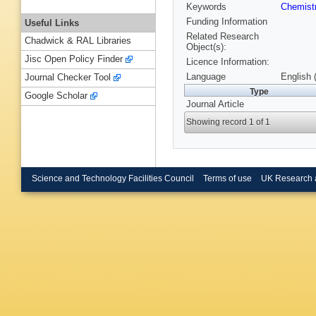
Keywords
Chemist
Funding Information
Useful Links
Related Research
Chadwick & RAL Libraries
Object(s):
Jisc Open Policy Finder
Licence Information:
Language
English 
Journal Checker Tool
Type
Google Scholar
Journal Article
Showing record 1 of 1
Science and Technology Facilities Council
Terms of use
UK Research 