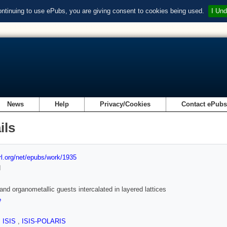
ontinuing to use ePubs, you are giving consent to cookies being used.
I Und
News
Help
Privacy/Cookies
Contact ePub
ils
url.org/net/epubs/work/1935
d
and organometallic guests intercalated in layered lattices
e
,
ISIS
,
ISIS-POLARIS