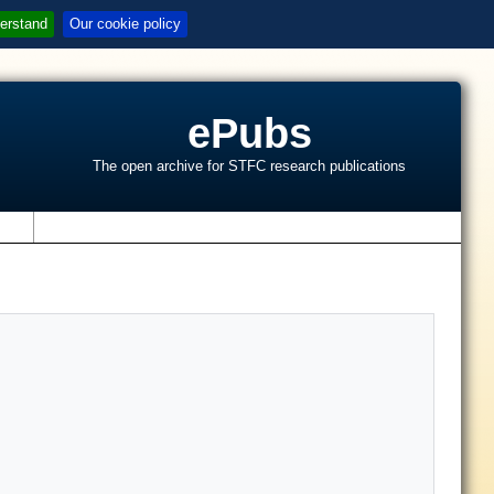
erstand
Our cookie policy
ePubs
The open archive for STFC research publications
s